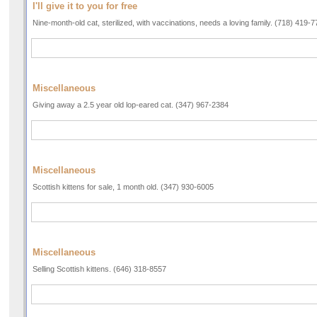
I'll give it to you for free
Nine-month-old cat, sterilized, with vaccinations, needs a loving family. (718) 419-
Miscellaneous
Giving away a 2.5 year old lop-eared cat. (347) 967-2384
Miscellaneous
Scottish kittens for sale, 1 month old. (347) 930-6005
Miscellaneous
Selling Scottish kittens. (646) 318-8557