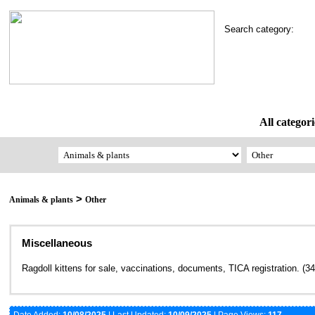
Search category:
All categori
>
Animals & plants
Other
Miscellaneous
Ragdoll kittens for sale, vaccinations, documents, TICA registration. (3