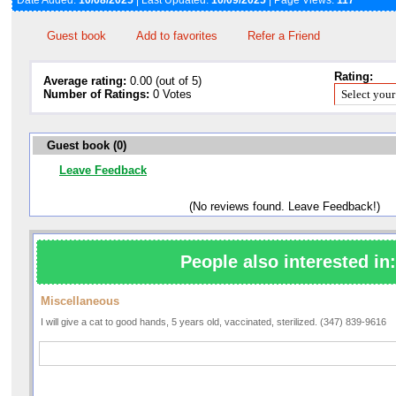
Date Added:
10/08/2025
| Last Updated:
10/09/2025
| Page Views:
117
Guest book
Add to favorites
Refer a Friend
Rating:
Average rating:
0.00 (out of 5)
Number of Ratings:
0 Votes
Guest book (0)
Leave Feedback
(No reviews found. Leave Feedback!)
People also interested in:
Miscellaneous
I will give a cat to good hands, 5 years old, vaccinated, sterilized. (347) 839-9616