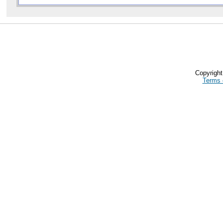
Copyrigh
Terms 