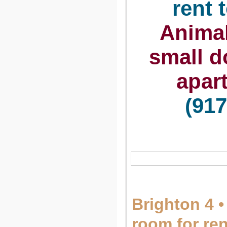
rent 
Animal
small d
apar
(917
Brighton 4 •
room for re