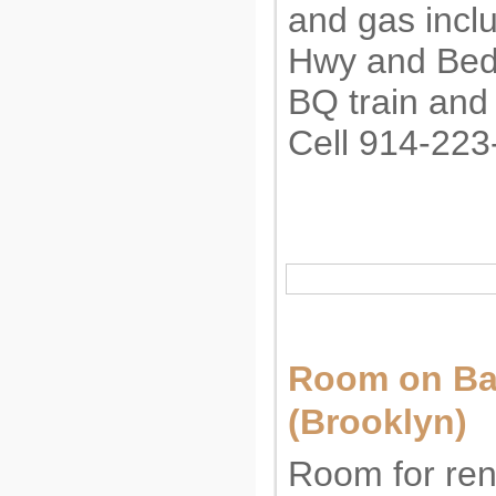
and gas incl
Hwy and Bedf
BQ train and
Cell 914-223
Room on B
(Brooklyn)
Room for ren