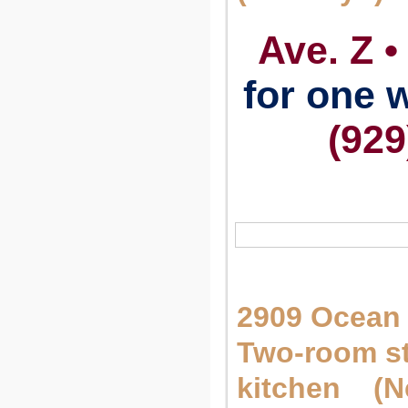
Ave. Z •
for one
(929
2909 Ocean 
Two-room st
kitchen (N