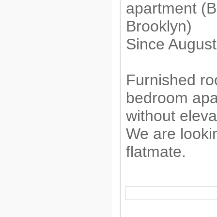
apartment (B
Brooklyn)
Since August
Furnished roo
bedroom apar
without eleva
We are looki
flatmate.