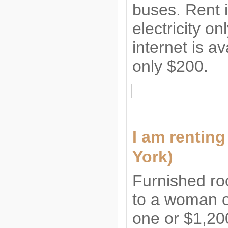
buses. Rent 
electricity o
internet is av
only $200.
I am rentin
York)
Furnished roo
to a woman or
one or $1,200