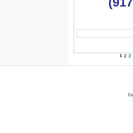
(917
1
2
3
Co