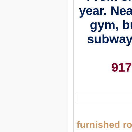
year. Nea
gym, b
subway.
917
furnished r