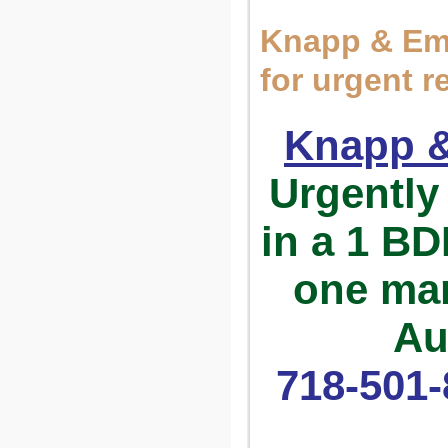
Knapp & Em
for urgent 
Knapp 
Urgentl
in a 1 B
one man
Au
718-501-