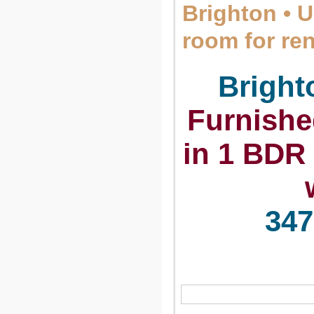
Brighton • 
room for re
Brigh
Furnishe
in 1 BDR 
347