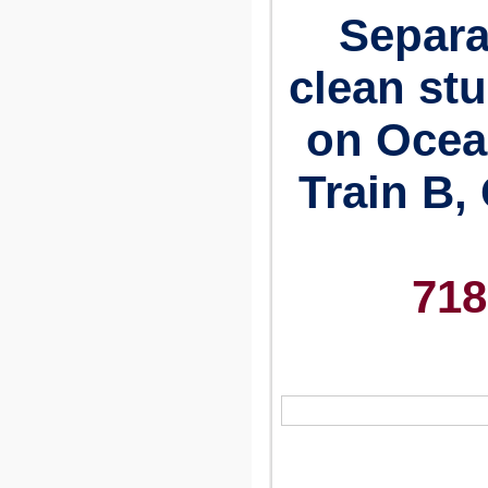
Separa
clean st
on Ocea
Train B, 
718