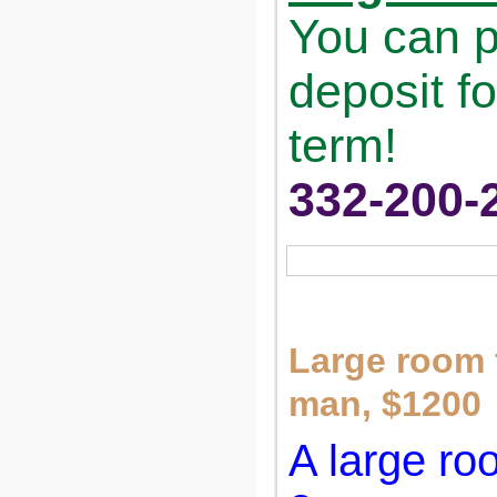
You can p
deposit fo
term!
332-200-
Large room f
man, $1200
A large ro