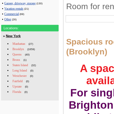
•
Room for ren
Garage, driveway, storage
(130)
•
Vacation rentals
(21)
•
Commercial
(69)
•
Other
(26)
Locations:
»
New York
Spacious r
Manhattan
(27)
(Brooklyn)
Brooklyn
(1659)
Queens
(40)
Bronx
(1)
A spac
Staten Island
(32)
Long Island
(0)
Westchester
(0)
avail
Fairfield
(0)
Upstate
(0)
For sing
Florida
(0)
Brighton