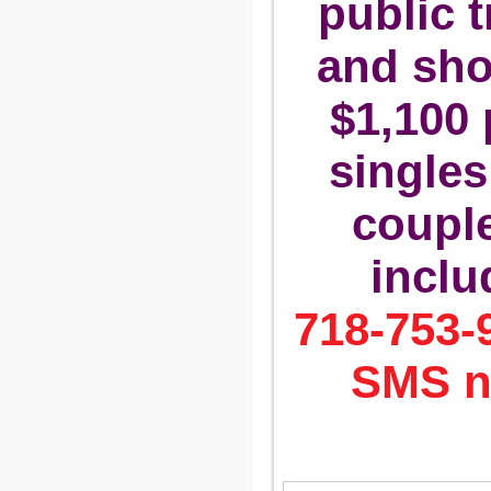
public t
and sho
$1,100 
singles
couple.
inclu
718-753-9
SMS n