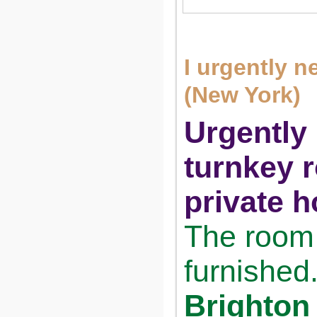
I urgently 
(New York)
Urgently 
turnkey 
private h
The room 
furnished
Brighton