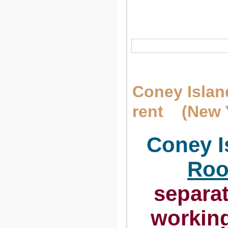
Сoney Islan
rent (New 
Сoney Is
Roo
separat
workin