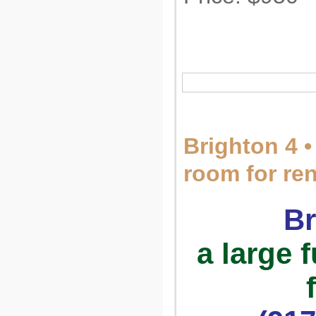
Brighton 4 •
room for re
Br
a large 