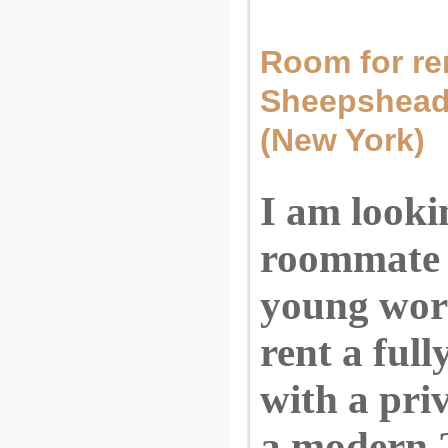
Room for rent
Sheepshead
(New York)
I am looki
roommate 
young wor
rent a ful
with a pri
a modern 