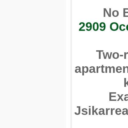
No 
2909 Oc
Two-
apartmen
Ex
Jsikarre