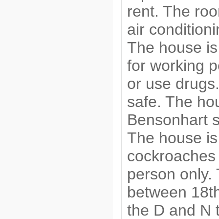
rent. The ro
air conditioni
The house is
for working p
or use drugs.
safe. The hou
Bensonhart s
The house is
cockroaches o
person only. 
between 18th
the D and N 