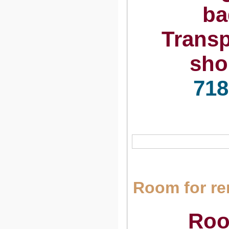
ba
Transp
sho
718
Room for r
Roo