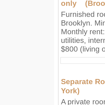
only (Broo
Furnished roo
Brooklyn. Mi
Monthly rent
utilities, int
$800 (living 
Separate R
York)
A private roo