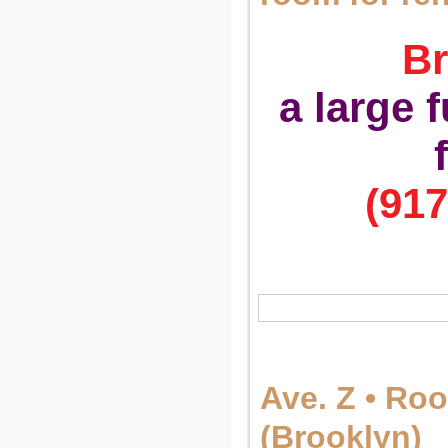
Br
a large 
(917
Ave. Z • Ro
(Brooklyn)