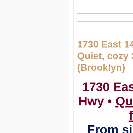
1730 East 1
Quiet, cozy
(Brooklyn)
1730 Eas
Hwy •
Qu
From si