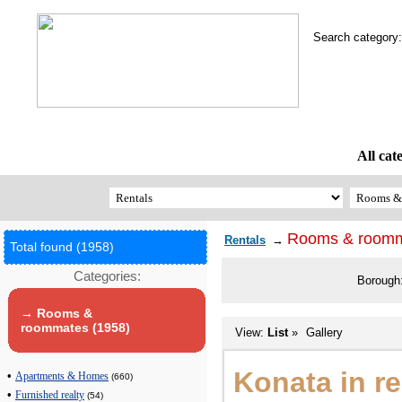
Search categor
All cat
Rooms & room
Rentals
→
Total found (1958)
Categories:
Borough
→ Rooms &
roommates (1958)
View:
List
»
Gallery
Konata in r
•
Apartments & Homes
(660)
•
Furnished realty
(54)