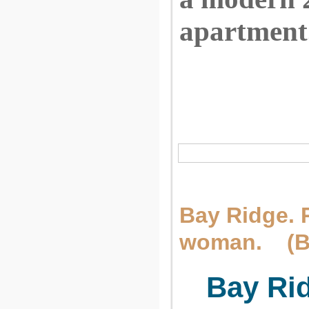
apartment
Bay Ridge. 
woman. (Br
Bay Ri