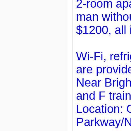
2-room apa
man withou
$1200, all 
Wi-Fi, refr
are provid
Near Brigh
and F train
Location:
Parkway/N