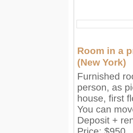
Room in a 
(New York)
Furnished ro
person, as pi
house, first f
You can move
Deposit + ren
Price: $950