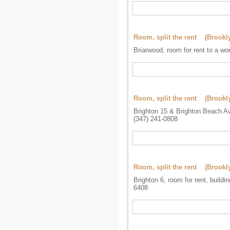
Room, split the rent (Brookl
Briarwood, room for rent to a w
Room, split the rent (Brookl
Brighton 15 & Brighton Beach Av
(347) 241-0808
Room, split the rent (Brookl
Brighton 6, room for rent, buildi
6408