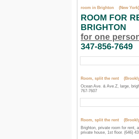
room in Brighton (New York
ROOM FOR RE
BRIGHTON
for one perso
347-856-7649
Room, split the rent (Brookl
Ocean Ave. & Ave.Z, large, brigh
767-7607
Room, split the rent (Brookl
Brighton, private room for rent, 
private house, 1st floor. (646) 4