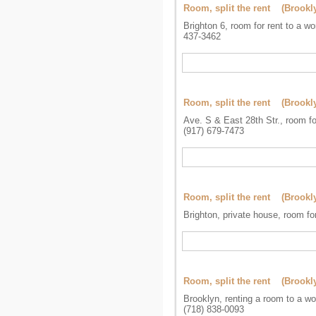
Room, split the rent (Brookl
Brighton 6, room for rent to a w
437-3462
Room, split the rent (Brookl
Ave. S & East 28th Str., room fo
(917) 679-7473
Room, split the rent (Brookl
Brighton, private house, room fo
Room, split the rent (Brookl
Brooklyn, renting a room to a w
(718) 838-0093