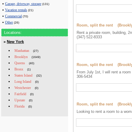
•
Garage, driveway, storage
(131)
•
Vacation rentals
(21)
•
Commercial
(70)
•
Other
(26)
Room, split the rent (Brookl
Locations:
Rent a private room, building, 2n
(347) 522-8333
»
New York
Manhattan
(27)
Brooklyn
(1649)
Queens
(40)
Room, split the rent (Brookl
Bronx
(1)
From July 1st, I will rent a roo
Staten Island
(32)
306-5434
Long Island
(0)
Westchester
(0)
Fairfield
(0)
Upstate
(0)
Room, split the rent (Brookl
Florida
(0)
Looking to rent a room to a wom