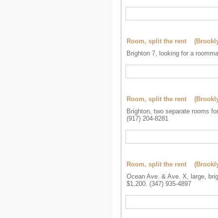
Room, split the rent (Brookl
Brighton 7, looking for a roomma
Room, split the rent (Brookl
Brighton, two separate rooms for 
(917) 204-8281
Room, split the rent (Brookl
Ocean Ave. & Ave. X, large, brig
$1,200. (347) 935-4897