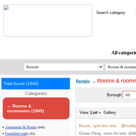
Search category:
All categori
Rooms & room
Rentals
→
Total found (1945)
Categories:
Borough:
→ Rooms &
roommates (1945)
View:
List
»
Gallery
Room, split the rent (Brookl
•
Apartments & Homes
(666)
Ocean Pkwy, room for rent. (64
•
Furnished realty
(53)