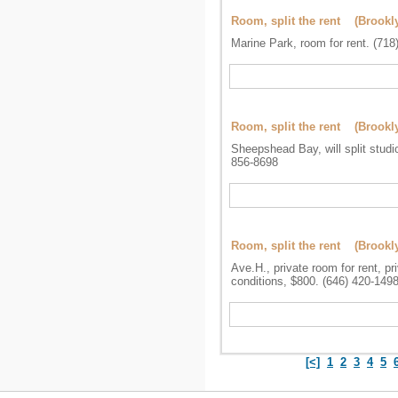
Room, split the rent (Brookl
Marine Park, room for rent. (718
Room, split the rent (Brookl
Sheepshead Bay, will split studi
856-8698
Room, split the rent (Brookl
Ave.H., private room for rent, p
conditions, $800. (646) 420-149
[<]
1
2
3
4
5