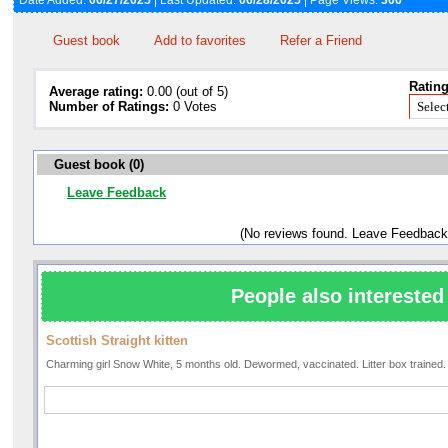
Date Added:
06/27/2025
| Last Updated:
06/28/2025
| Page Views:
306
Guest book
Add to favorites
Refer a Friend
Rating
Average rating:
0.00 (out of 5)
Number of Ratings:
0 Votes
Guest book (0)
Leave Feedback
(No reviews found. Leave Feedback
People also interested 
Scottish Straight kitten
Charming girl Snow White, 5 months old. Dewormed, vaccinated. Litter box trained.