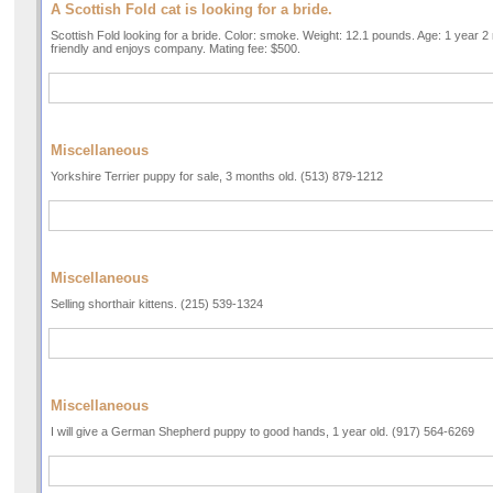
A Scottish Fold cat is looking for a bride.
Scottish Fold looking for a bride. Color: smoke. Weight: 12.1 pounds. Age: 1 year
friendly and enjoys company. Mating fee: $500.
Miscellaneous
Yorkshire Terrier puppy for sale, 3 months old. (513) 879-1212
Miscellaneous
Selling shorthair kittens. (215) 539-1324
Miscellaneous
I will give a German Shepherd puppy to good hands, 1 year old. (917) 564-6269