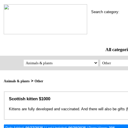
Search category:
All categori
>
Animals & plants
Other
Scottish kitten $1000
Kittens are fully developed and vaccinated. And there will also be gifts