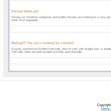
Persian kitten girl
Persian cat. Purebred, pedigreed, and healthy Persian cat is looking for a cozy, p
2026. Price negotiable.
Mating!!!! The cat is looking for a bride!!!
A young, experienced Scottish Fold male, silver in color, with straight ears, is avail
Fold male, white and gold (straight and fold), gold chinchilla.
Copyrigh
Terms 