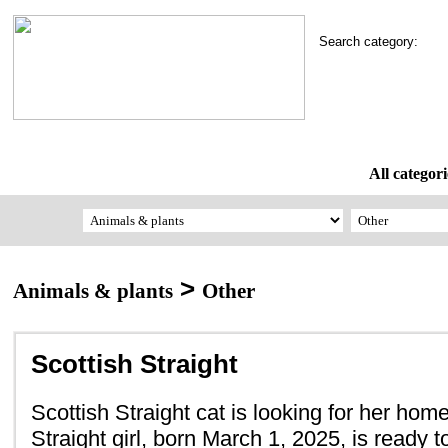
Search category:
All categori
>
Animals & plants
Other
Scottish Straight
Scottish Straight cat is looking for her ho
Straight girl, born March 1, 2025, is ready 