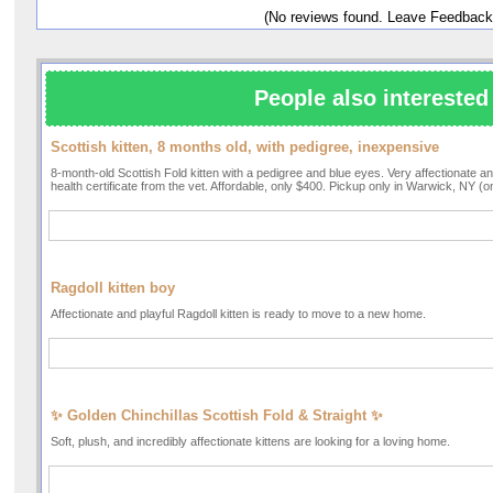
(No reviews found. Leave Feedback
People also interested 
Scottish kitten, 8 months old, with pedigree, inexpensive
8-month-old Scottish Fold kitten with a pedigree and blue eyes. Very affectionate and
health certificate from the vet. Affordable, only $400. Pickup only in Warwick, NY 
Ragdoll kitten boy
Affectionate and playful Ragdoll kitten is ready to move to a new home.
✨ Golden Chinchillas Scottish Fold & Straight ✨
Soft, plush, and incredibly affectionate kittens are looking for a loving home.