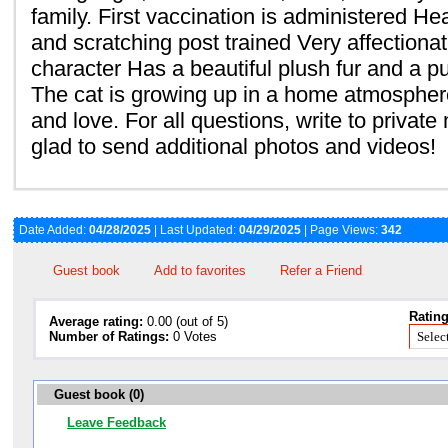
family. First vaccination is administered Heal
and scratching post trained Very affectiona
character Has a beautiful plush fur and a 
The cat is growing up in a home atmospher
and love. For all questions, write to private
glad to send additional photos and videos!
Date Added:
04/28/2025
| Last Updated:
04/29/2025
| Page Views:
342
Guest book
Add to favorites
Refer a Friend
Rating
Average rating:
0.00 (out of 5)
Number of Ratings:
0 Votes
Guest book (0)
Leave Feedback