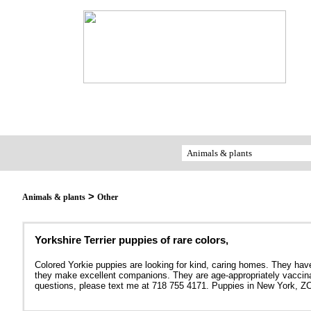
>
Animals & plants
Other
Yorkshire Terrier puppies of rare colors,
Colored Yorkie puppies are looking for kind, caring homes. They have 
they make excellent companions. They are age-appropriately vaccinate
questions, please text me at 718 755 4171. Puppies in New York, Z