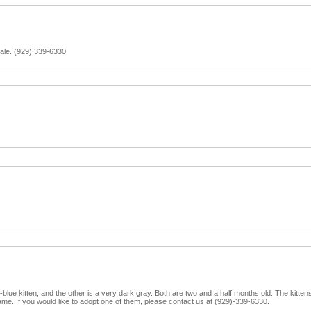
 sale. (929) 339-6330
y-blue kitten, and the other is a very dark gray. Both are two and a half months old. The kittens 
tame. If you would like to adopt one of them, please contact us at (929)-339-6330.