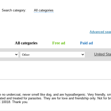
Search category:
All categories
Advanced sea
All categories
Free ad
Paid ad
United Sta
no undercoat, never smell like dog, and are hypoallergenic. Very friendly, sma
d and treated for parasites. They are for love and friendship only. Not for b
C 10018. Thank you.