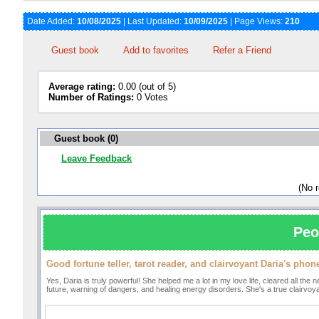
Date Added:
10/08/2025
| Last Updated:
10/09/2025
| Page Views:
210
Guest book
Add to favorites
Refer a Friend
Average rating:
0.00 (out of 5)
Number of Ratings:
0 Votes
Guest book (0)
Leave Feedback
(No 
Peo
Good fortune teller, tarot reader, and clairvoyant Daria's ph
Yes, Daria is truly powerful! She helped me a lot in my love life, cleared all th
future, warning of dangers, and healing energy disorders. She's a true clairvo