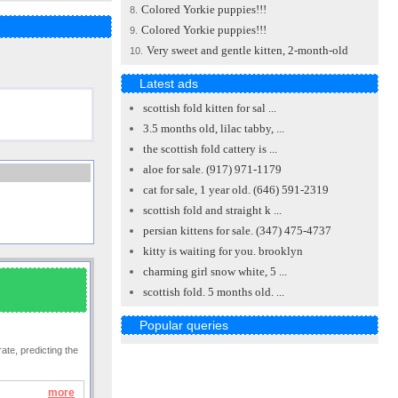
Colored Yorkie puppies!!!
8.
Colored Yorkie puppies!!!
9.
Very sweet and gentle kitten, 2-month-old
10.
Latest ads
scottish fold kitten for sal ...
3.5 months old, lilac tabby, ...
the scottish fold cattery is ...
aloe for sale. (917) 971-1179
cat for sale, 1 year old. (646) 591-2319
scottish fold and straight k ...
persian kittens for sale. (347) 475-4737
kitty is waiting for you. brooklyn
charming girl snow white, 5 ...
scottish fold. 5 months old. ...
Popular queries
ate, predicting the
more