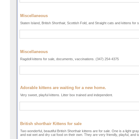
Miscellaneous
Staten Island, British Shorthair, Scottish Fold, and Straight cats and kittens for
Miscellaneous
Ragdoll kittens for sale, documents, vaccinations. (347) 254-4375
Adorable kittens are waiting for a new home.
Very sweet, playful kittens. Litter box trained and independent.
British shorthair Kittens for sale
Two wonderful, beautiful British Shorthair kittens are for sale. One is a light gra
and eat wet and dry cat food on their own. They are very friendly, playful, and 