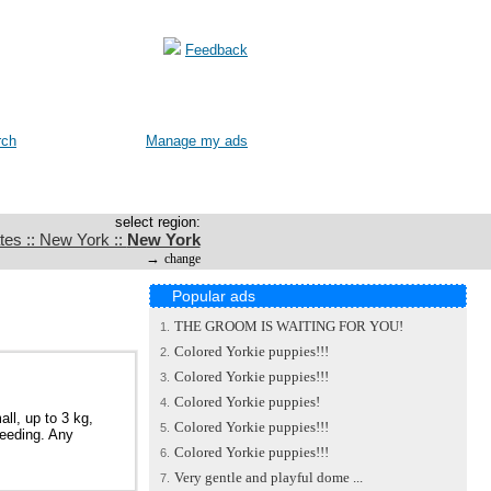
Feedback
rch
Manage my ads
select region:
tes :: New York ::
New York
→
change
Popular ads
THE GROOM IS WAITING FOR YOU!
1.
Colored Yorkie puppies!!!
2.
Colored Yorkie puppies!!!
3.
Colored Yorkie puppies!
4.
ll, up to 3 kg,
Colored Yorkie puppies!!!
5.
reeding. Any
Colored Yorkie puppies!!!
6.
Very gentle and playful dome ...
7.