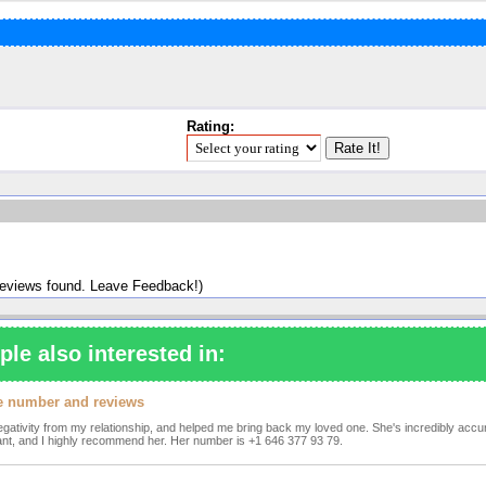
Rating:
reviews found. Leave Feedback!)
ple also interested in:
one number and reviews
e negativity from my relationship, and helped me bring back my loved one. She's incredibly accur
yant, and I highly recommend her. Her number is +1 646 377 93 79.