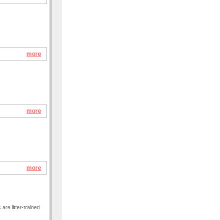
more
more
more
are litter-trained