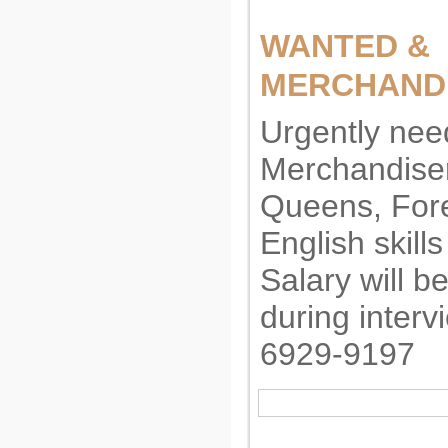
WANTED &
MERCHAND
Urgently nee
Merchandiser
Queens, Fore
English skills
Salary will b
during interv
6929-9197