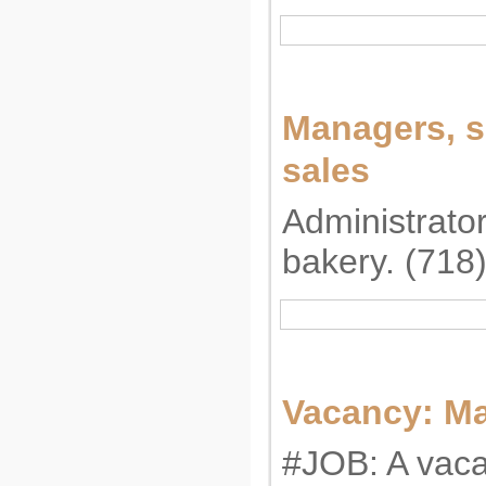
Managers, s
sales
Administrator
bakery. (718
Vacancy: M
#JOB: A vaca