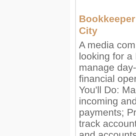
Bookkeeper 
City
A media com
looking for 
manage day-
financial ope
You'll Do: M
incoming and
payments; P
track accoun
and account