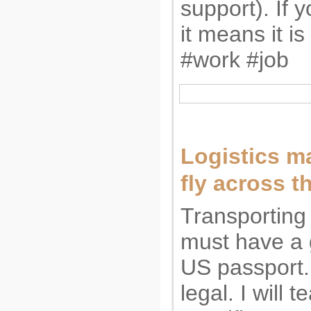
support). If 
it means it is 
#work #job
Logistics m
fly across t
Transporting
must have a 
US passport.
legal. I will 