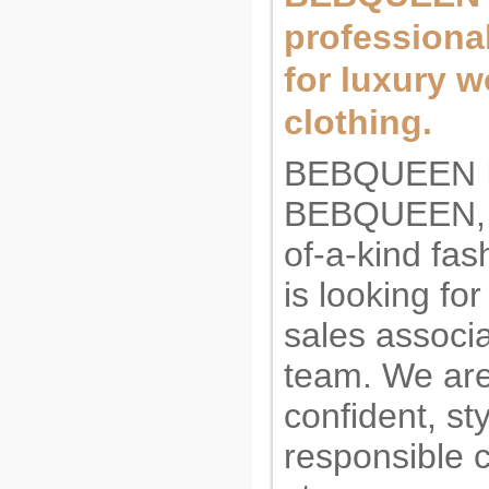
professiona
for luxury 
clothing.
BEBQUEEN I
BEBQUEEN, a
of-a-kind fas
is looking fo
sales associa
team. We are
confident, st
responsible 