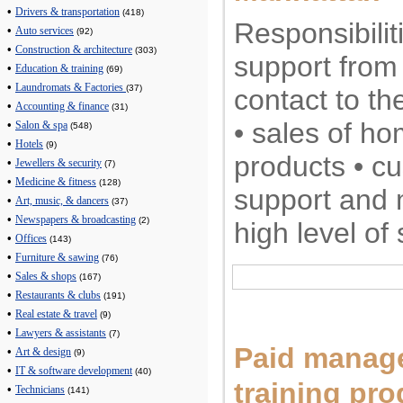
•
Drivers & transportation
(418)
Responsibilit
•
Auto services
(92)
•
Construction & architecture
(303)
support from 
•
Education & training
(69)
•
Laundromats & Factories
(37)
contact to t
•
Accounting & finance
(31)
• sales of h
•
Salon & spa
(548)
•
Hotels
(9)
products • c
•
Jewellers & security
(7)
•
Medicine & fitness
(128)
support and 
•
Art, music, & dancers
(37)
•
Newspapers & broadcasting
(2)
high level of
•
Offices
(143)
•
Furniture & sawing
(76)
•
Sales & shops
(167)
•
Restaurants & clubs
(191)
•
Real estate & travel
(9)
•
Lawyers & assistants
(7)
Paid manag
•
Art & design
(9)
•
IT & software development
(40)
training pro
•
Technicians
(141)