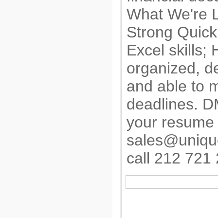
What We're L
Strong Quic
Excel skills; 
organized, de
and able to 
deadlines. 
your resume 
sales@uniqu
call 212 721