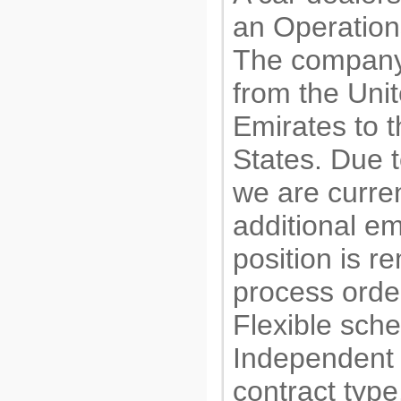
an Operation
The company
from the Uni
Emirates to 
States. Due 
we are curre
additional e
position is r
process order
Flexible sch
Independent 
contract type