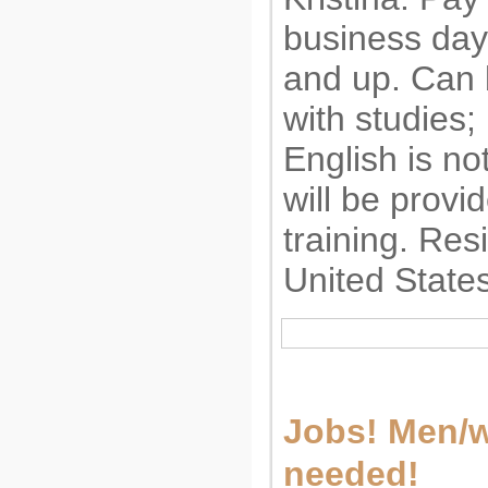
business day
and up. Can
with studies;
English is no
will be provi
training. Res
United State
Jobs! Men/
needed!