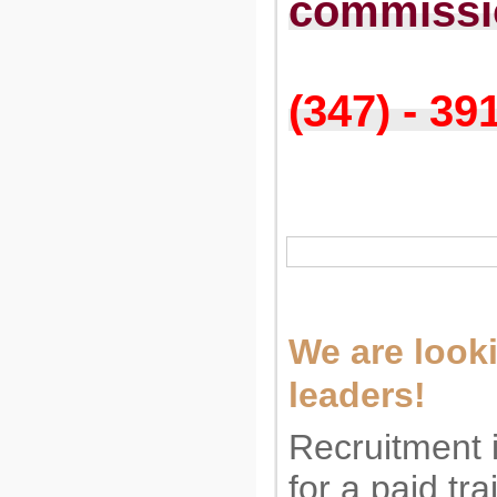
commissi
(347) - 39
We are looki
leaders!
Recruitment 
for a paid tr