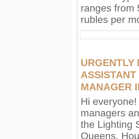
ranges from 
rubles per m
URGENTLY 
ASSISTANT
MANAGER I
Hi everyone! 
managers and
the Lighting 
Queens. Hour