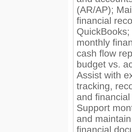
(AR/AP); Mai
financial rec
QuickBooks;
monthly finan
cash flow rep
budget vs. ac
Assist with 
tracking, reco
and financial
Support mont
and maintain
financial do