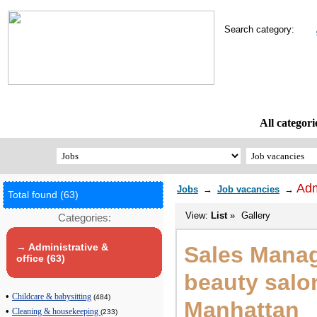
Search category:
All categori
Adm
Jobs
→
Job vacancies
→
Total found (63)
View:
List
»
Gallery
Categories:
→ Administrative &
Sales Manag
office (63)
beauty salo
•
Childcare & babysitting
(484)
Manhattan
•
Cleaning & housekeeping
(233)