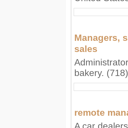
Managers, s
sales
Administrator
bakery. (718
remote man
A car dealers