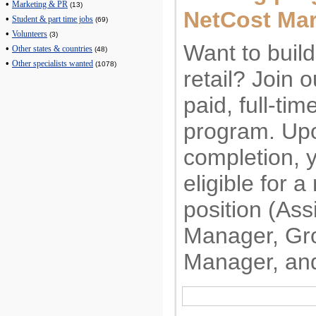
•
Marketing & PR
(13)
NetCost Mar
•
Student & part time jobs
(69)
•
Volunteers
(3)
Want to build
•
Other states & countries
(48)
•
Other specialists wanted
(1078)
retail? Join 
paid, full-tim
program. Upo
completion, y
eligible for
position (Ass
Manager, Gr
Manager, an