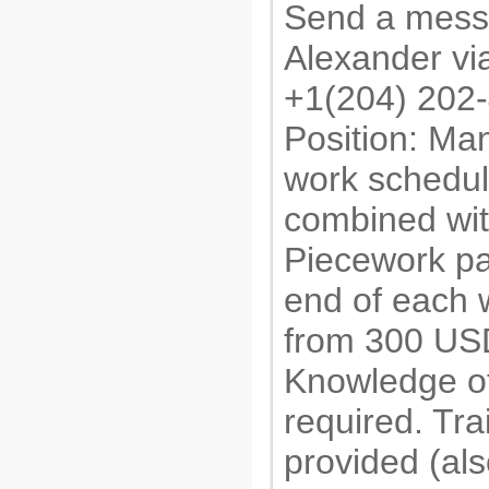
Send a mess
Alexander v
+1(204) 202
Position: Man
work schedul
combined wit
Piecework pa
end of each 
from 300 US
Knowledge of
required. Tra
provided (al