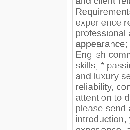
and client re
Requirements
experience re
professional
appearance; 
English com
skills; * pass
and luxury se
reliability, c
attention to d
please send 
introduction,
experience, a