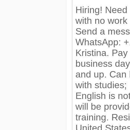
Hiring! Need
with no work
Send a messa
WhatsApp: 
Kristina. Pay
business day
and up. Can
with studies;
English is no
will be provi
training. Res
United State