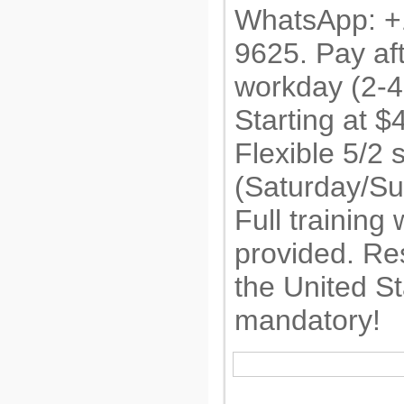
WhatsApp: +
9625. Pay af
workday (2-4
Starting at 
Flexible 5/2 
(Saturday/Su
Full training 
provided. Re
the United St
mandatory!