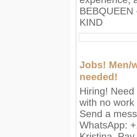
BEBQUEEN -
KIND
Jobs! Men/
needed!
Hiring! Need
with no work
Send a messa
WhatsApp: 
Kristina. Pay