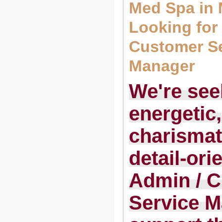
Med Spa in
Looking for
Customer Se
Manager
We're see
energetic,
charismat
detail-ori
Admin / 
Service M