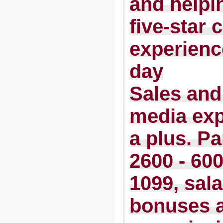
and helpi
five-star c
experienc
day
Sales and
media exp
a plus. Pa
2600 - 60
1099, sala
bonuses 