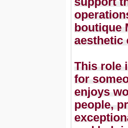
support th
operation
boutique
aesthetic 
This role 
for some
enjoys wo
people, p
exceptiona