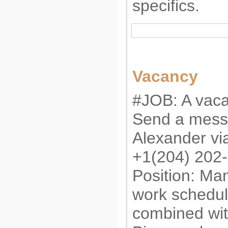
specifics.
Vacancy
#JOB: A vaca
Send a mess
Alexander v
+1(204) 202
Position: Man
work schedul
combined wit