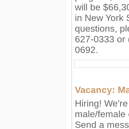
will be $66,3
in New York 
questions, pl
627-0333 or 
0692.
Vacancy: M
Hiring! We're 
male/female
Send a mess