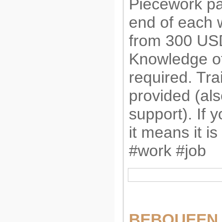
Piecework pa
end of each 
from 300 US
Knowledge of
required. Tra
provided (al
support). If 
it means it is 
#work #job
BEBQUEEN i