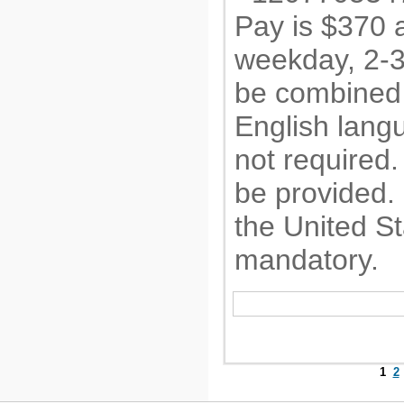
Pay is $370 
weekday, 2-3
be combined 
English langu
not required. 
be provided.
the United St
mandatory.
1
2