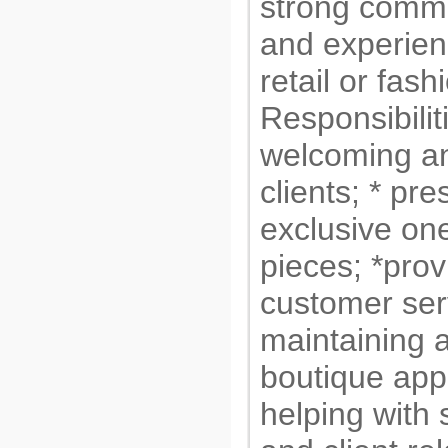
strong commu
and experien
retail or fash
Responsibilit
welcoming an
clients; * pre
exclusive one
pieces; *prov
customer serv
maintaining a
boutique app
helping with s