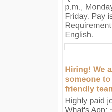
p.m., Monda
Friday. Pay i
Requirement
English.
Hiring! We a
someone to 
friendly tea
Highly paid j
What's App: