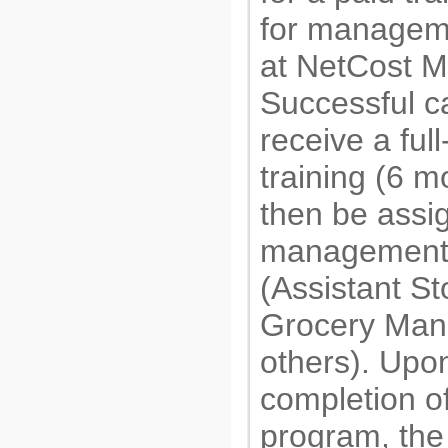
for manageme
at NetCost M
Successful ca
receive a full
training (6 m
then be assi
management 
(Assistant S
Grocery Man
others). Upo
completion of
program, the