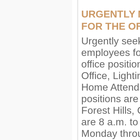
URGENTLY 
FOR THE OF
Urgently see
employees fo
office positi
Office, Light
Home Attenda
positions are
Forest Hills
are 8 a.m. to
Monday throu