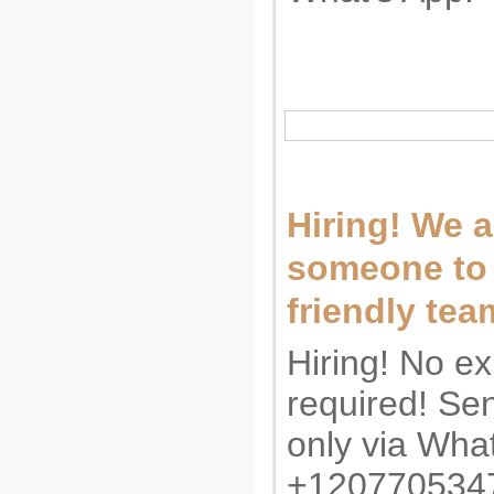
Hiring! We a
someone to 
friendly tea
Hiring! No e
required! S
only via Wha
+12077053474