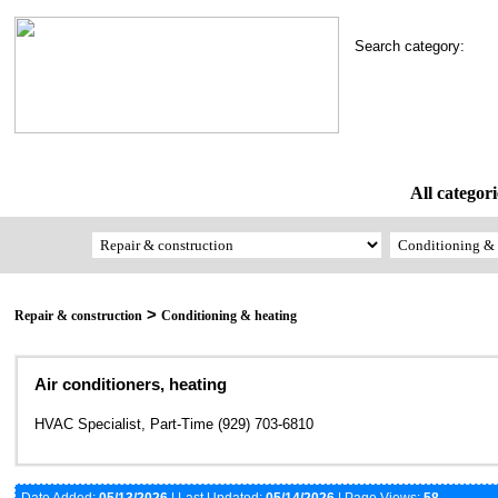
Search category:
All categori
>
Repair & construction
Conditioning & heating
Air conditioners, heating
HVAC Specialist, Part-Time (929) 703-6810