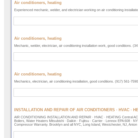
Air conditioners, heating
Experienced mechanic, welder, and electrician working on air conditioning installat
Air conditioners, heating
Mechanic, welder, electrician, air conditioning installation work, good conditions. (
Air conditioners, heating
Mechanics, electrician, air conditioning installation, good conditions. (917) 561-7590
INSTALLATION AND REPAIR OF AIR CONDITIONERS · HVAC · H
AIR CONDITIONING INSTALLATION AND REPAIR · HVAC · HEATING Central AC, Mi
Boilers, Water Heaters Mitsubishi · Daikin · Fujitsu · Carrier · Lennox EPA 608 · 
Compressor Warranty. Brooklyn and all NYC, Long Island, Westchester, NJ, Anton