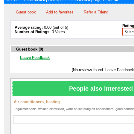
Date Added:
05/13/2026
| Last Updated:
05/14/2026
| Page Views:
58
Guest book
Add to favorites
Refer a Friend
Rating
Average rating:
0.00 (out of 5)
Number of Ratings:
0 Votes
Guest book (0)
Leave Feedback
(No reviews found. Leave Feedback
People also interested 
Air conditioners, heating
Legal mechanic, welder, electrician, work on installing air conditioners, good condi