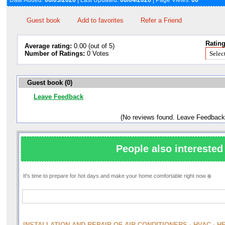
Date Added:
06/03/2026
| Last Updated:
06/04/2026
| Page Views:
66
Guest book
Add to favorites
Refer a Friend
Rating
Average rating:
0.00 (out of 5)
Number of Ratings:
0 Votes
Guest book (0)
Leave Feedback
(No reviews found. Leave Feedback
People also interested 
It's time to prepare for hot days and make your home comfortable right now ❄️
INSTALLATION AND REPAIR OF AIR CONDITIONERS · HVAC · H