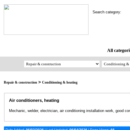
Search category:
All categori
>
Repair & construction
Conditioning & heating
Air conditioners, heating
Mechanic, welder, electrician, air conditioning installation work, good co