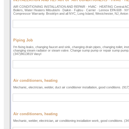
AIR CONDITIONING INSTALLATION AND REPAIR · HVAC · HEATING Central AC, Mi
Boilers, Water Heaters Mitsubishi · Daikin · Fujitsu · Carrier · Lennox EPA 608 · 
Compressor Warranty. Brooklyn and all NYC, Long Island, Westchester, NJ, Anton
Piping Job
I'm fixing leaks, changing faucet and sink, changing drain pipes, changing toilet, ins
changing steam radiator or steam valve. Change sump pump or repair sump pump
(347)8613819 Vasyl
Air conditioners, heating
Mechanic, electrician, welder, duct air conditioner installation, good conditions. (91
Air conditioners, heating
Mechanic, welder, electrician, air conditioning installation work, good conditions. (