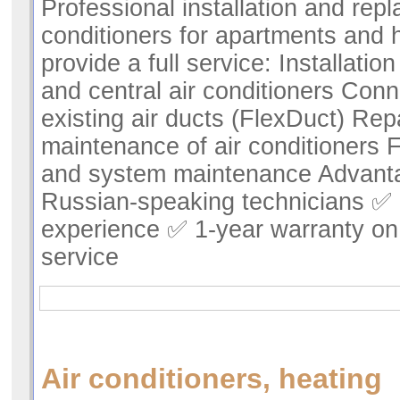
Professional installation and repl
conditioners for apartments and
provide a full service: Installatio
and central air conditioners Conn
existing air ducts (FlexDuct) Rep
maintenance of air conditioners F
and system maintenance Advant
Russian-speaking technicians ✅ 
experience ✅ 1-year warranty on 
service
Air conditioners, heating