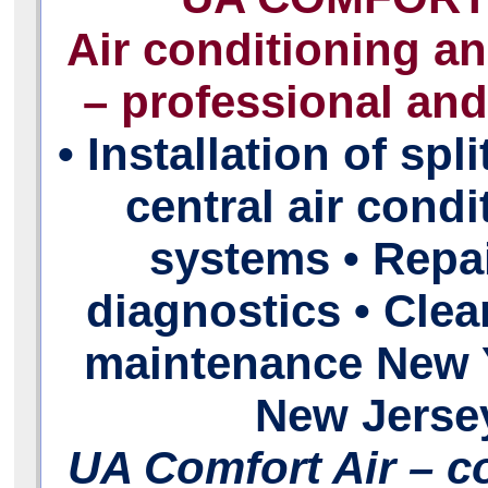
Air conditioning a
– professional and 
• Installation of spl
central air condi
systems • Repa
diagnostics • Cle
maintenance New 
New Jerse
UA Comfort Air – c