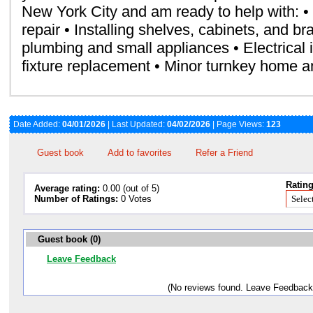
New York City and am ready to help with: •
repair • Installing shelves, cabinets, and br
plumbing and small appliances • Electrical i
fixture replacement • Minor turnkey home a
Date Added:
04/01/2026
| Last Updated:
04/02/2026
| Page Views:
123
Guest book
Add to favorites
Refer a Friend
Rating
Average rating:
0.00 (out of 5)
Number of Ratings:
0 Votes
Guest book (0)
Leave Feedback
(No reviews found. Leave Feedback