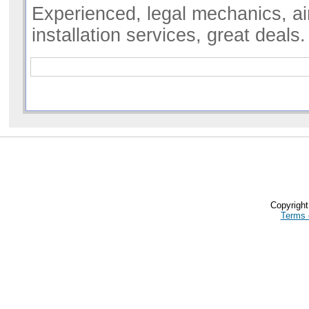
Experienced, legal mechanics, ai
installation services, great deals
Copyrigh
Terms 