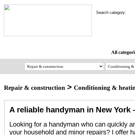
Search category:
All categori
>
Repair & construction
Conditioning & heati
A reliable handyman in New York –
Looking for a handyman who can quickly and
your household and minor repairs? I offer 