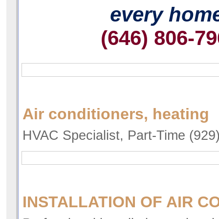
every hom
(646) 806-7
Air conditioners, heating
HVAC Specialist, Part-Time (929
INSTALLATION OF AIR C