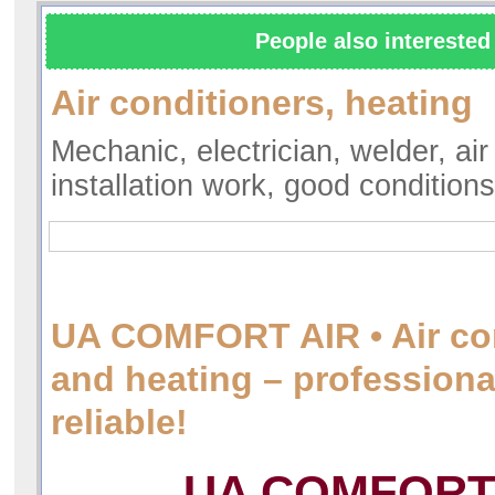
People also interested 
Air conditioners, heating
Mechanic, electrician, welder, air
installation work, good condition
UA COMFORT AIR • Air co
and heating – professiona
reliable!
UA COMFORT