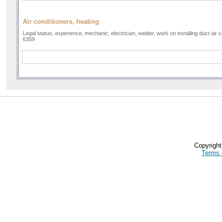
Air conditioners, heating
Legal status, experience, mechanic, electrician, welder, work on installing duct air 
6359
Copyrigh
Terms 