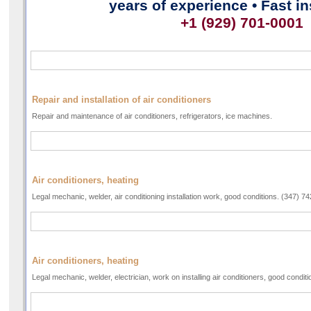
years of experience • Fast in
+1 (929) 701-0001
Repair and installation of air conditioners
Repair and maintenance of air conditioners, refrigerators, ice machines.
Air conditioners, heating
Legal mechanic, welder, air conditioning installation work, good conditions. (347) 7
Air conditioners, heating
Legal mechanic, welder, electrician, work on installing air conditioners, good condi