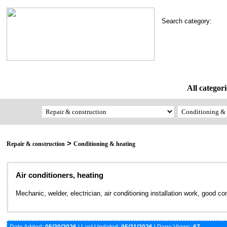
Search category:
All categori
>
Repair & construction
Conditioning & heating
Air conditioners, heating
Mechanic, welder, electrician, air conditioning installation work, good co