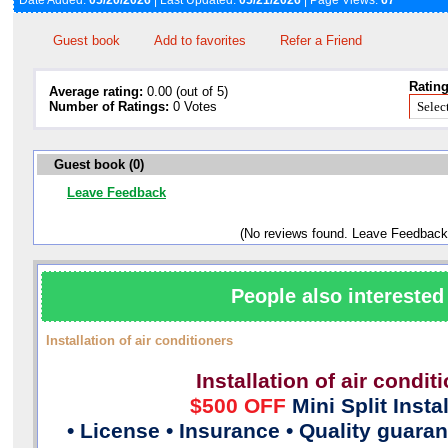
Date Added:
05/20/2026
| Last Updated:
05/21/2026
| Page Views:
67
Guest book
Add to favorites
Refer a Friend
Rating
Average rating:
0.00 (out of 5)
Number of Ratings:
0 Votes
Guest book (0)
Leave Feedback
(No reviews found. Leave Feedback
People also interested 
Installation of air conditioners
Installation of air condit
$500 OFF
Mini Split Insta
• License • Insurance • Quality guara