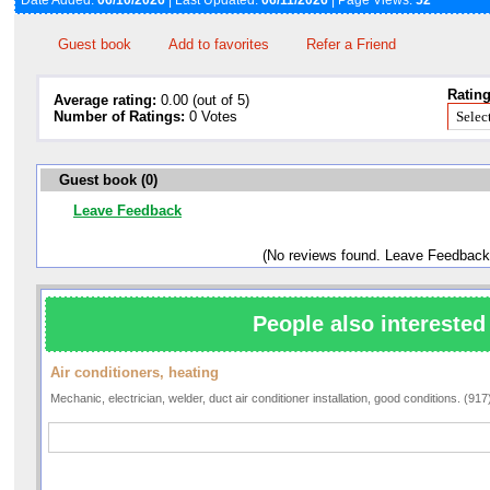
Date Added:
06/10/2026
| Last Updated:
06/11/2026
| Page Views:
52
Guest book
Add to favorites
Refer a Friend
Rating
Average rating:
0.00 (out of 5)
Number of Ratings:
0 Votes
Guest book (0)
Leave Feedback
(No reviews found. Leave Feedback
People also interested 
Air conditioners, heating
Mechanic, electrician, welder, duct air conditioner installation, good conditions. (91