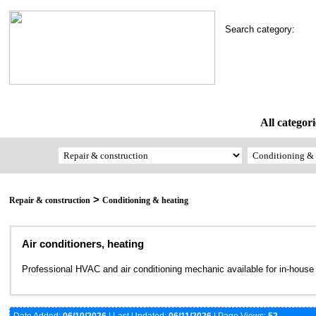
Search category:
All categori
>
Repair & construction
Conditioning & heating
Air conditioners, heating
Professional HVAC and air conditioning mechanic available for in-house