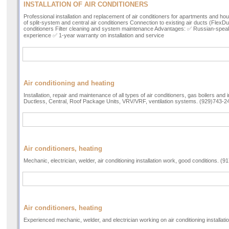
INSTALLATION OF AIR CONDITIONERS
Professional installation and replacement of air conditioners for apartments and hous
of split-system and central air conditioners Connection to existing air ducts (FlexD
conditioners Filter cleaning and system maintenance Advantages: ✅ Russian-spea
experience ✅ 1-year warranty on installation and service
Air conditioning and heating
Installation, repair and maintenance of all types of air conditioners, gas boilers and 
Ductless, Central, Roof Package Units, VRV/VRF, ventilation systems. (929)743-2
Air conditioners, heating
Mechanic, electrician, welder, air conditioning installation work, good conditions. (
Air conditioners, heating
Experienced mechanic, welder, and electrician working on air conditioning installat