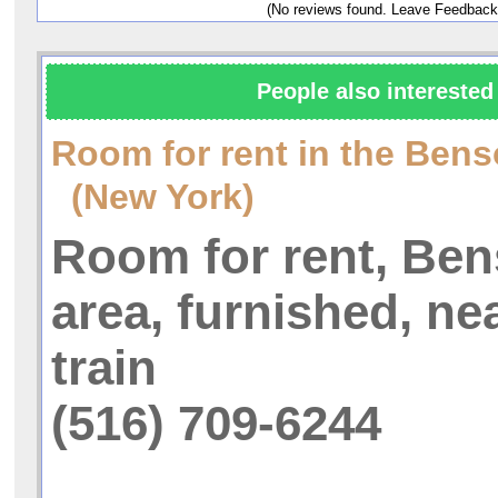
(No reviews found. Leave Feedback
People also interested 
Room for rent in the Bens
(New York)
Room for rent, Be
area, furnished, nea
train
(516) 709-6244