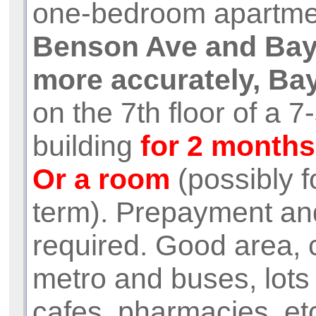
one-bedroom apartme
Benson Ave and Bay
more accurately, Bay
on the 7th floor of a 7
building
for 2 months
Or a room
(possibly f
term). Prepayment an
required. Good area, c
metro and buses, lots
cafes, pharmacies, et