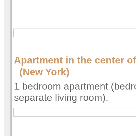
Apartment in the center o
(New York)
1 bedroom apartment (bed
separate living room).