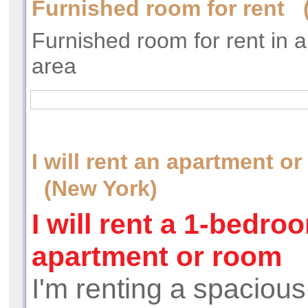
Furnished room for rent 
Furnished room for rent in 
area
I will rent an apartment o
(New York)
I will rent a 1-bedro
apartment or room
I'm renting a spacious,