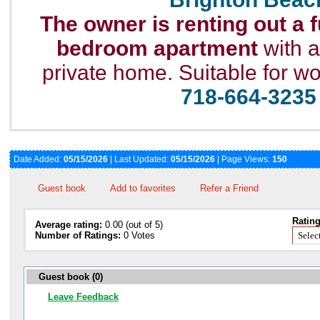
The owner is renting out a 
bedroom apartment
with a
private home. Suitable for w
718-664-3235
Date Added:
05/15/2026
| Last Updated:
05/15/2026
| Page Views:
150
Guest book
Add to favorites
Refer a Friend
Rating
Average rating:
0.00 (out of 5)
Number of Ratings:
0 Votes
Guest book (0)
Leave Feedback