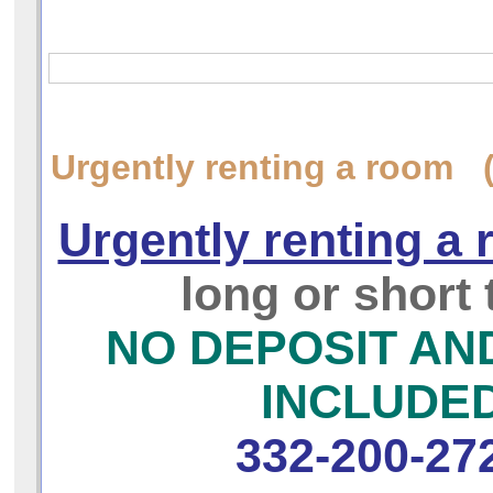
Urgently renting a room 
Urgently renting a
long or short
NO DEPOSIT AN
INCLUDE
332-200-27