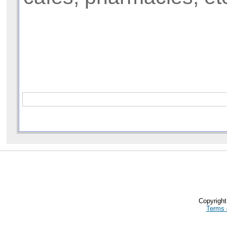
Copyrigh
Terms 