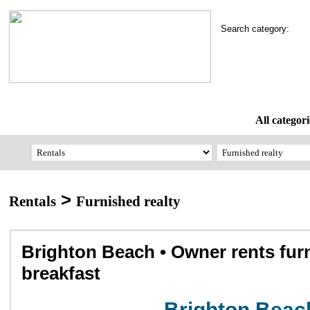
Search category:
All categori
>
Rentals
Furnished realty
Brighton Beach • Owner rents fur
breakfast
Brighton Beac