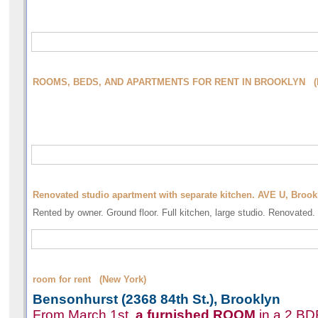
ROOMS, BEDS, AND APARTMENTS FOR RENT IN BROOKLYN (N
Renovated studio apartment with separate kitchen. AVE U, Broo
Rented by owner. Ground floor. Full kitchen, large studio. Renovated.
room for rent (New York)
Bensonhurst (2368 84th St.), Brooklyn
From March 1st,
a furnished
ROOM
in a 2 BD