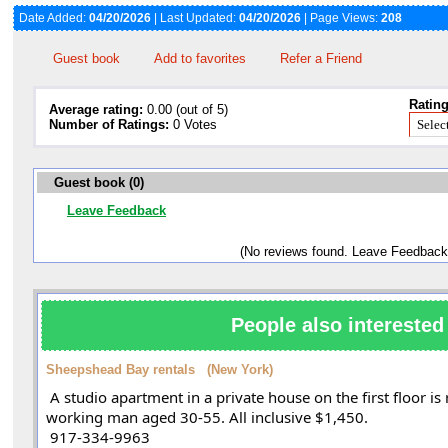
Date Added:
04/20/2026
| Last Updated:
04/20/2026
| Page Views:
208
Guest book
Add to favorites
Refer a Friend
Rating
Average rating:
0.00 (out of 5)
Number of Ratings:
0 Votes
Guest book (0)
Leave Feedback
(No reviews found. Leave Feedback
People also interested 
Sheepshead Bay rentals (New York)
 A studio apartment in a private house on the first floor is rented from the owner to a 
working man aged 30-55. All inclusive $1,450. 
 917-334-9963