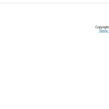
Copyrigh
Terms 