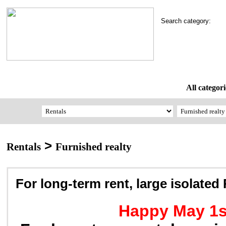
Search category:
All categori
>
Rentals
Furnished realty
For long-term rent, large isolate
Happy May 1s