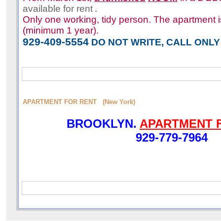
available for rent
.
Only one working, tidy person. The apartment i
(minimum 1 year).
929-409-5554
DO NOT WRITE, CALL ONLY
APARTMENT FOR RENT (New York)
BROOKLYN.
APARTMENT 
929-779-7964