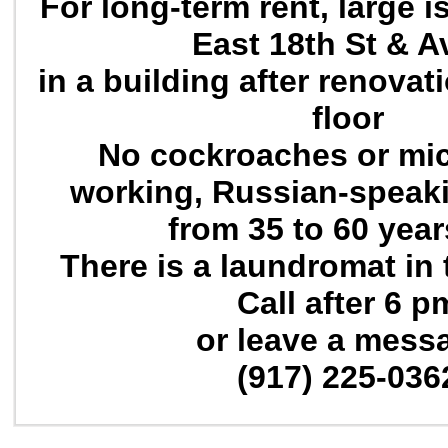
For long-term rent, large
East 18th St & A
in a building after renovat
floor
No cockroaches or mic
working, Russian-speak
from 35 to 60 year
There is a laundromat in 
Call after 6 p
or leave a mess
(917) 225-036