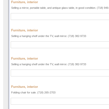
Furniture, interior
Selling a mirror, portable table, and antique glass table, in good condition. (718) 94
Furniture, interior
Selling a hanging shelf under the TV, wall mirror. (718) 382-9733
Furniture, interior
Selling a hanging shelf under the TV, wall mirror. (718) 382-9733
Furniture, interior
Folding chair for sale. (718) 265-2703