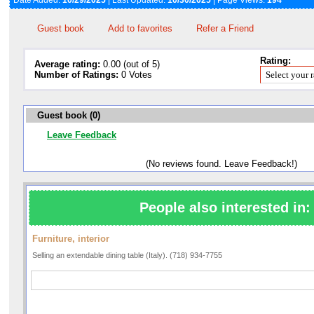
Date Added:
10/29/2025
| Last Updated:
10/30/2025
| Page Views:
194
Guest book
Add to favorites
Refer a Friend
Rating:
Average rating:
0.00 (out of 5)
Number of Ratings:
0 Votes
Guest book (0)
Leave Feedback
(No reviews found. Leave Feedback!)
People also interested in:
Furniture, interior
Selling an extendable dining table (Italy). (718) 934-7755