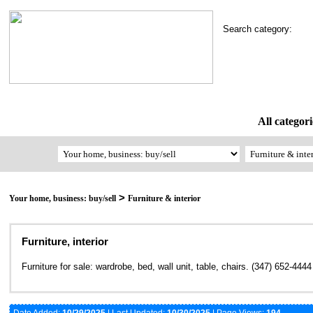
Search category:
All categori
>
Your home, business: buy/sell
Furniture & interior
Furniture, interior
Furniture for sale: wardrobe, bed, wall unit, table, chairs. (347) 652-4444