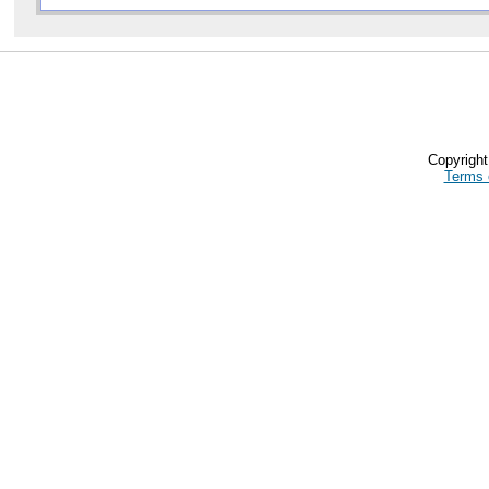
Copyrigh
Terms 