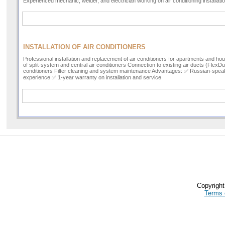
Experienced mechanic, welder, and electrician working on air conditioning installat
INSTALLATION OF AIR CONDITIONERS
Professional installation and replacement of air conditioners for apartments and hous
of split-system and central air conditioners Connection to existing air ducts (FlexD
conditioners Filter cleaning and system maintenance Advantages: ✅ Russian-spea
experience ✅ 1-year warranty on installation and service
Copyrigh
Terms 