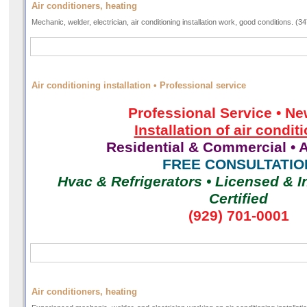
Air conditioners, heating
Mechanic, welder, electrician, air conditioning installation work, good conditions. (
Air conditioning installation • Professional service
Professional Service • Ne
Installation of air condit
Residential & Commercial • A
FREE CONSULTATIO
Hvac & Refrigerators • Licensed & I
Certified
(929) 701-0001
Air conditioners, heating