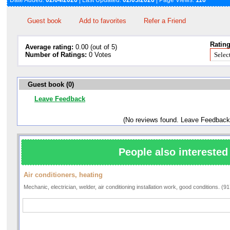
Date Added:
02/04/2026
| Last Updated:
02/05/2026
| Page Views:
116
Guest book
Add to favorites
Refer a Friend
Rating
Average rating:
0.00 (out of 5)
Number of Ratings:
0 Votes
Guest book (0)
Leave Feedback
(No reviews found. Leave Feedback
People also interested 
Air conditioners, heating
Mechanic, electrician, welder, air conditioning installation work, good conditions. (