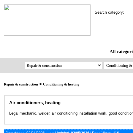
Search category:
All categori
>
Repair & construction
Conditioning & heating
Air conditioners, heating
Legal mechanic, welder, air conditioning installation work, good conditi