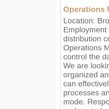
Operations
Location: Br
Employment t
distribution
Operations M
control the d
We are lookin
organized an
can effectiv
processes an
mode. Respons