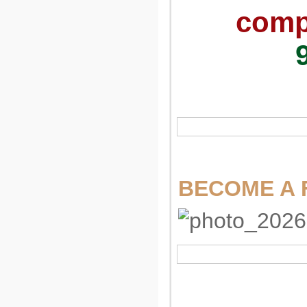
compu
BECOME A 