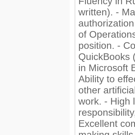
Fluency in R
written). - 
authorization
of Operation
position. - C
QuickBooks (
in Microsoft 
Ability to ef
other artifici
work. - High 
responsibilit
Excellent co
making skills.