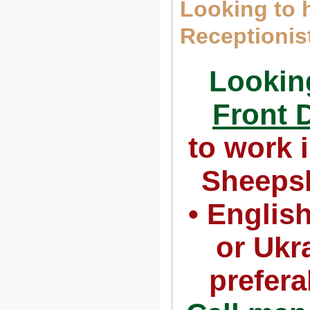
Looking to h
Receptionis
Looking
Front 
to work i
Sheeps
• Englis
or Ukr
prefera