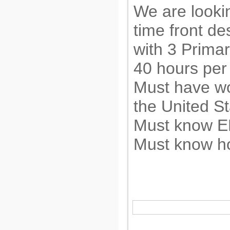
We are lookin
time front de
with 3 Prima
40 hours per
Must have wo
the United S
Must know 
Must know h