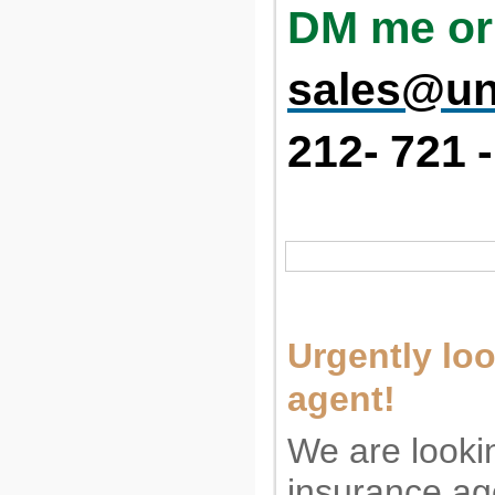
DM me or
sales@un
212-
721
-
Urgently loo
agent!
We are looki
insurance ag