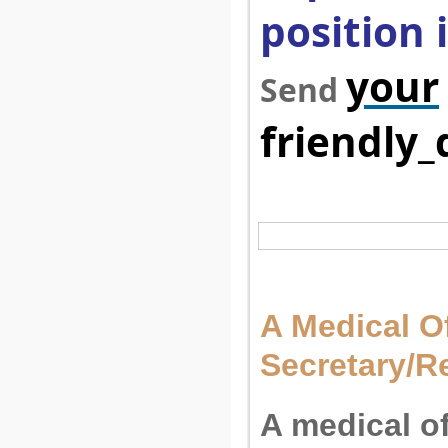
position 
your
Send
friendly
A Medical Of
Secretary/R
A medical o