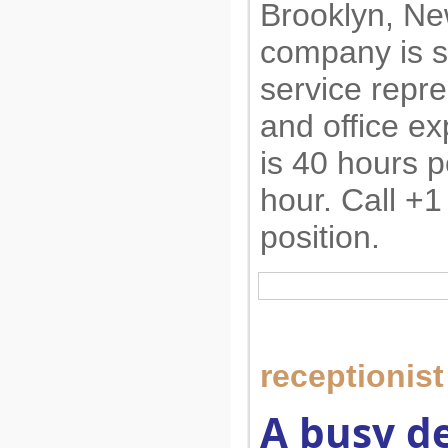
Brooklyn, Ne
company is s
service repre
and office e
is 40 hours p
hour. Call +1
position.
receptionist
A busy de