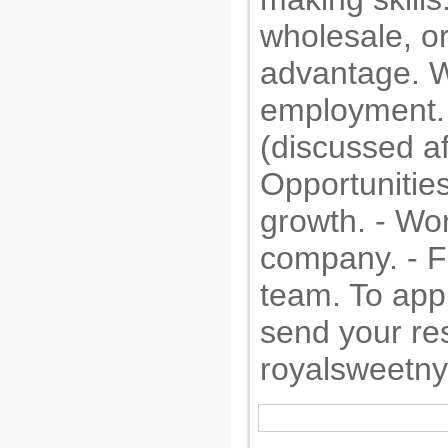
wholesale, or
advantage. We
employment. 
(discussed af
Opportunities
growth. - Wor
company. - F
team. To appl
send your re
royalsweetn