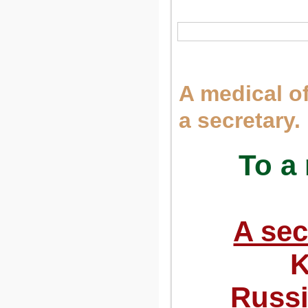
A medical of
a secretary.
To a 
A sec
K
Russi