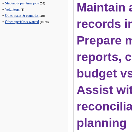
Maintain a
•
Student & part time jobs
(69)
•
Volunteers
(3)
•
Other states & countries
(48)
records 
•
Other specialists wanted
(1078)
Prepare m
reports, c
budget vs
Assist wi
reconcilia
planning