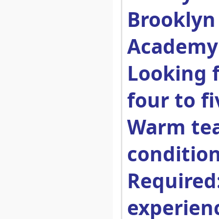
Brooklyn
Academy
Looking 
four to f
Warm te
condition
Required
experien