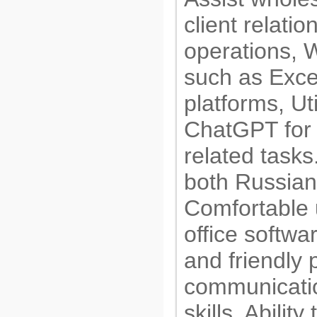
client relatio
operations, 
such as Exce
platforms, Ut
ChatGPT for 
related tasks.
both Russian
Comfortable 
office softwa
and friendly 
communicati
skills, Abilit