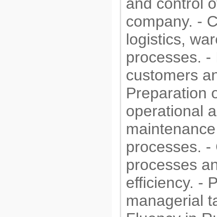
and control o
company. - C
logistics, wa
processes. - 
customers a
Preparation o
operational a
maintenance a
processes. - 
processes a
efficiency. -
managerial t