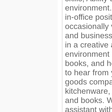
environment. 
in-office pos
occasionally
and business
in a creativ
environment
books, and h
to hear from
goods compan
kitchenware,
and books. W
assistant wi