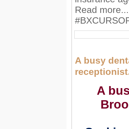
Read more...
#BXCURSO
A busy denta
receptionist
A bus
Broo