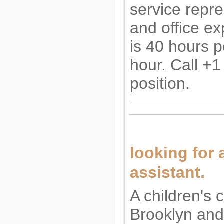
service repre
and office e
is 40 hours p
hour. Call +1
position.
looking for a
assistant.
A children's 
Brooklyn and