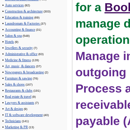
for a 
Boo
•
Auto services
(92)
•
Construction & architecture
(303)
•
Education & training
(69)
manage da
•
Laundromats & Factories
(37)
•
Accounting & finance
(31)
operation
•
Salon & spa
(548)
•
Hotels
(9)
•
Jewellers & security
(7)
Manage i
•
Administrative & office
(63)
•
Medicine & fitness
(128)
•
Art, music, & dancers
(37)
outgoing
•
Newspapers & broadcasting
(2)
•
Furniture & sawing
(76)
Process a
•
Sales & shops
(167)
•
Restaurants & clubs
(191)
•
Real estate & travel
(9)
receivabl
•
Lawyers & assistants
(7)
•
Art & design
(9)
•
IT & software development
(40)
payable 
•
Technicians
(141)
•
Marketing & PR
(13)