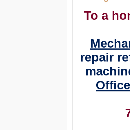
To a ho
Mechan
repair r
machine
Offic