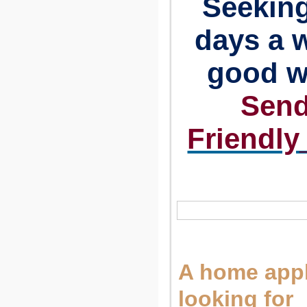
Seeking
days a w
good w
Send
Friendl
A home appl
looking for