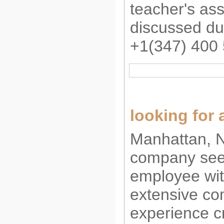
teacher's ass
discussed dur
+1(347) 400
looking for a
Manhattan, N
company seek
employee wit
extensive co
experience c