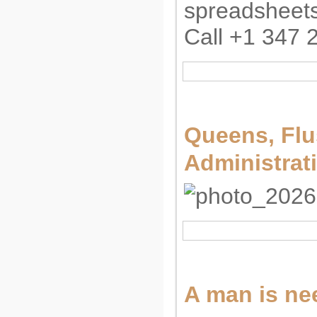
spreadsheets
Call +1 347 2
Queens, Flu
Administrat
A man is nee