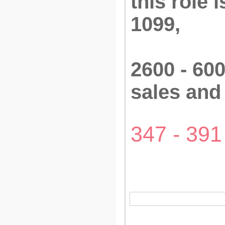
this role 
1099,
2600 - 600
sales an
347 - 391