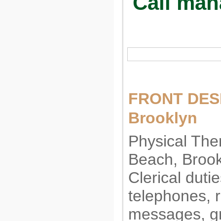
Call man
FRONT DESK
Brooklyn
Physical Ther
Beach, Brookl
Clerical duti
telephones, r
messages, gr