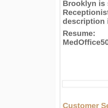
Brooklyn is
Receptionist
description 
Resume:
MedOffice5
Customer Se