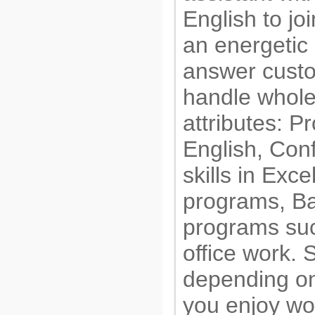
English to jo
an energetic 
answer custom
handle whole
attributes: P
English, Conf
skills in Exc
programs, Ba
programs suc
office work.
depending on
you enjoy wo