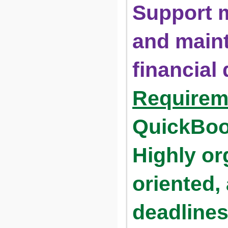
Support m
and maint
financial
Requirem
QuickBook
Highly or
oriented, 
deadline