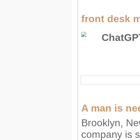
front desk m
A man is nee
Brooklyn, Ne
company is s