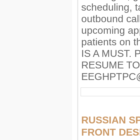
scheduling, 
outbound call
upcoming app
patients on
IS A MUST.
RESUME TO
EEGHPTPC
RUSSIAN S
FRONT DES