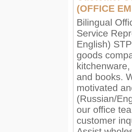
(OFFICE E
Bilingual Off
Service Repr
English) ST
goods compan
kitchenware, 
and books. We
motivated and
(Russian/Eng
our office te
customer inq
Assist wholes