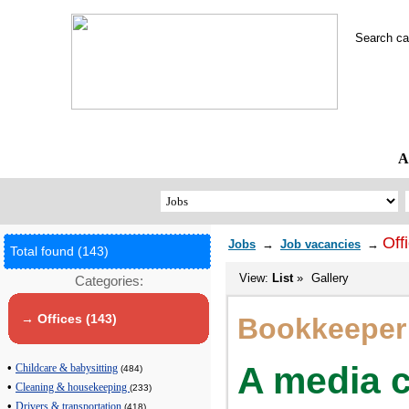
Search c
A
Off
Jobs
→
Job vacancies
→
Total found (143)
View:
List
»
Gallery
Categories:
→ Offices (143)
Bookkeeper
A media c
•
Childcare & babysitting
(484)
•
Cleaning & housekeeping
(233)
•
Drivers & transportation
(418)