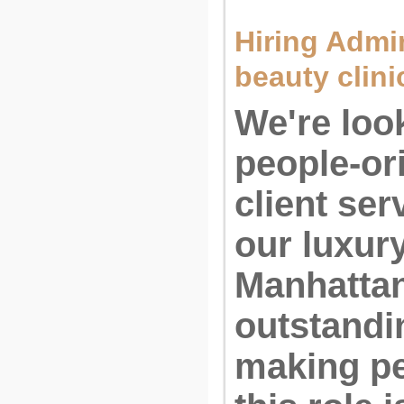
Hiring Admin
beauty clini
We're look
people-or
client ser
our luxur
Manhattan.
outstandi
making pe