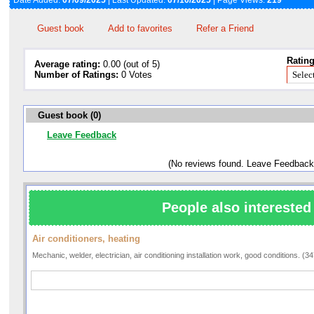
Date Added:
07/09/2025
| Last Updated:
07/10/2025
| Page Views:
219
Guest book
Add to favorites
Refer a Friend
Rating
Average rating:
0.00 (out of 5)
Number of Ratings:
0 Votes
Guest book (0)
Leave Feedback
(No reviews found. Leave Feedback
People also interested 
Air conditioners, heating
Mechanic, welder, electrician, air conditioning installation work, good conditions. (