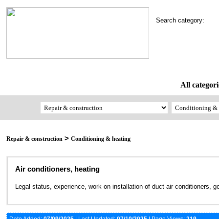
Search category:
All categori
>
Repair & construction
Conditioning & heating
Air conditioners, heating
Legal status, experience, work on installation of duct air conditioners, 