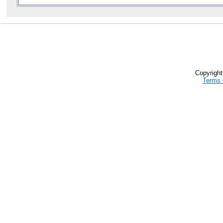
Copyrigh
Terms 