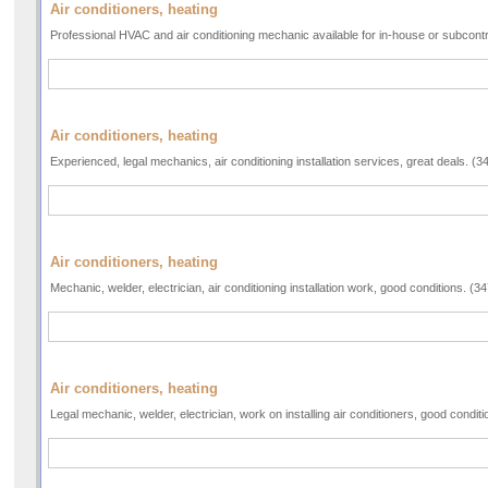
Air conditioners, heating
Professional HVAC and air conditioning mechanic available for in-house or subcont
Air conditioners, heating
Experienced, legal mechanics, air conditioning installation services, great deals. (
Air conditioners, heating
Mechanic, welder, electrician, air conditioning installation work, good conditions. (
Air conditioners, heating
Legal mechanic, welder, electrician, work on installing air conditioners, good condi