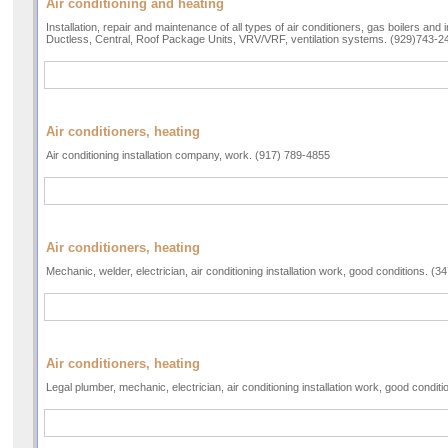
Air conditioning and heating
Installation, repair and maintenance of all types of air conditioners, gas boilers and 
Ductless, Central, Roof Package Units, VRV/VRF, ventilation systems. (929)743-2
Air conditioners, heating
Air conditioning installation company, work. (917) 789-4855
Air conditioners, heating
Mechanic, welder, electrician, air conditioning installation work, good conditions. (
Air conditioners, heating
Legal plumber, mechanic, electrician, air conditioning installation work, good condit