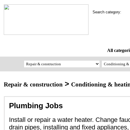
Search category:
All categori
>
Repair & construction
Conditioning & heati
Plumbing Jobs
Install or repair a water heater. Change fa
drain pipes, installing and fixed appliances