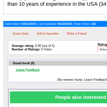
than 10 years of experience in the USA (3
Date Added:
03/21/2025
| Last Updated:
03/22/2025
| Page Views:
142
Guest book
Add to favorites
Refer a Friend
Rating
Average rating:
0.00 (out of 5)
Number of Ratings:
0 Votes
Guest book (0)
Leave Feedback
(No reviews found. Leave Feedback
People also interested 