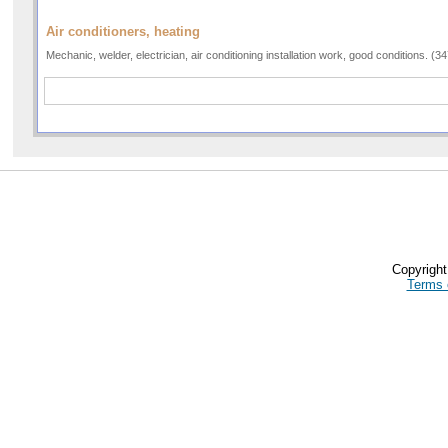
Air conditioners, heating
Mechanic, welder, electrician, air conditioning installation work, good conditions. (
Copyrigh
Terms 