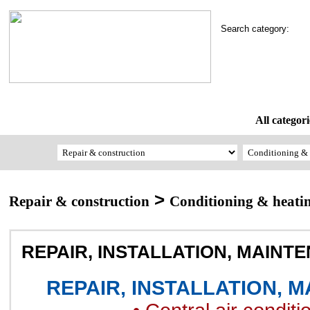
Search category:
All categori
>
Repair & construction
Conditioning & heati
REPAIR, INSTALLATION, MAINT
REPAIR, INSTALLATION, 