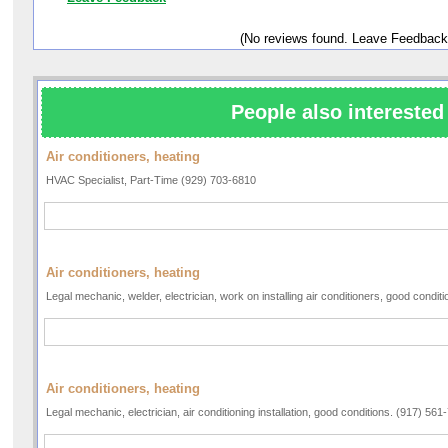
(No reviews found. Leave Feedback
People also interested 
Air conditioners, heating
HVAC Specialist, Part-Time (929) 703-6810
Air conditioners, heating
Legal mechanic, welder, electrician, work on installing air conditioners, good condi
Air conditioners, heating
Legal mechanic, electrician, air conditioning installation, good conditions. (917) 561