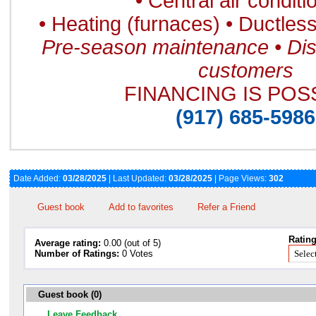
• Central air conditi
• Heating (furnaces) • Ductless 
Pre-season maintenance • Dis
customers
FINANCING IS POS
(917) 685-5986
Date Added:
03/28/2025
| Last Updated:
03/28/2025
| Page Views:
302
Guest book
Add to favorites
Refer a Friend
Rating
Average rating:
0.00 (out of 5)
Number of Ratings:
0 Votes
Guest book (0)
Leave Feedback