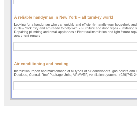
A reliable handyman in New York – all turnkey work!
Looking for a handyman who can quickly and efficiently handle your household and
in New York City and am ready to help with: • Furniture and door repair • Installing 
Repairing plumbing and small appliances • Electrical installation and light fixture 
apartment repairs
Air conditioning and heating
Installation, repair and maintenance of all types of air conditioners, gas boilers and 
Ductless, Central, Roof Package Units, VRV/VRF, ventilation systems. (929)743-2