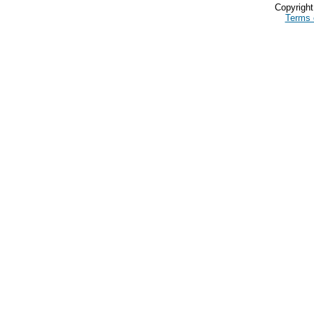
Copyrigh
Terms 