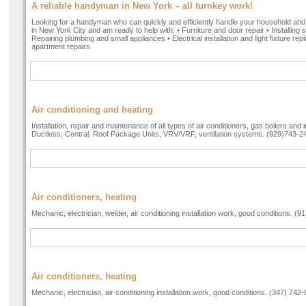
A reliable handyman in New York – all turnkey work!
Looking for a handyman who can quickly and efficiently handle your household and
in New York City and am ready to help with: • Furniture and door repair • Installing 
Repairing plumbing and small appliances • Electrical installation and light fixture 
apartment repairs
Air conditioning and heating
Installation, repair and maintenance of all types of air conditioners, gas boilers and 
Ductless, Central, Roof Package Units, VRV/VRF, ventilation systems. (929)743-2
Air conditioners, heating
Mechanic, electrician, welder, air conditioning installation work, good conditions. (
Air conditioners, heating
Mechanic, electrician, air conditioning installation work, good conditions. (347) 742