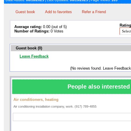
Date Added:
06/18/2025
| Last Updated:
06/19/2025
| Page Views:
163
Guest book
Add to favorites
Refer a Friend
Rating
Average rating:
0.00 (out of 5)
Number of Ratings:
0 Votes
Guest book (0)
Leave Feedback
(No reviews found. Leave Feedback
People also interested 
Air conditioners, heating
Air conditioning installation company, work. (917) 789-4855