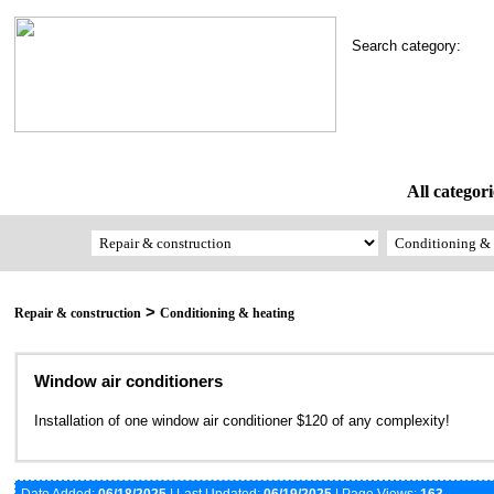
Search category:
All categori
>
Repair & construction
Conditioning & heating
Window air conditioners
Installation of one window air conditioner $120 of any complexity!